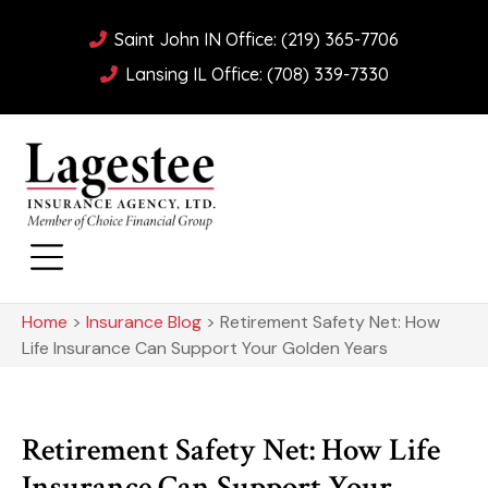
Saint John IN Office: (219) 365-7706
Lansing IL Office: (708) 339-7330
Home
>
Insurance Blog
>
Retirement Safety Net: How
Life Insurance Can Support Your Golden Years
Retirement Safety Net: How Life
Insurance Can Support Your