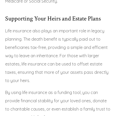
Medicare or Social Security.
Supporting Your Heirs and Estate Plans
Life insurance also plays an important role in legacy
planning. The death benefit is typically paid out to
beneficiaries tax-free, providing a simple and efficient
way to leave an inheritance. For those with larger
estates, life insurance can be used to offset estate
taxes, ensuring that more of your assets pass directly
to your heirs.
By using life insurance as a funding tool, you can
provide financial stability for your loved ones, donate
to charitable causes, or even establish a family trust to