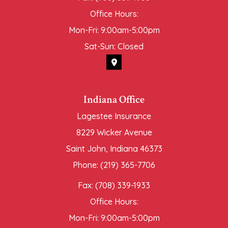
Office Hours:
Mon-Fri: 9:00am-5:00pm
Sat-Sun: Closed
Indiana Office
Lagestee Insurance
8229 Wicker Avenue
Saint John, Indiana 46373
Phone: (219) 365-7706
Fax: (708) 339-1933
Office Hours:
Mon-Fri: 9:00am-5:00pm