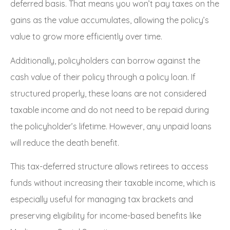
deferred basis. That means you won’t pay taxes on the
gains as the value accumulates, allowing the policy’s
value to grow more efficiently over time.
Additionally, policyholders can borrow against the
cash value of their policy through a policy loan. If
structured properly, these loans are not considered
taxable income and do not need to be repaid during
the policyholder’s lifetime. However, any unpaid loans
will reduce the death benefit.
This tax-deferred structure allows retirees to access
funds without increasing their taxable income, which is
especially useful for managing tax brackets and
preserving eligibility for income-based benefits like