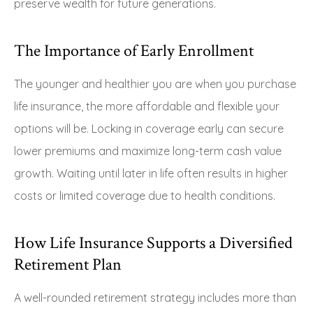
preserve wealth for future generations.
The Importance of Early Enrollment
The younger and healthier you are when you purchase
life insurance, the more affordable and flexible your
options will be. Locking in coverage early can secure
lower premiums and maximize long-term cash value
growth. Waiting until later in life often results in higher
costs or limited coverage due to health conditions.
How Life Insurance Supports a Diversified
Retirement Plan
A well-rounded retirement strategy includes more than