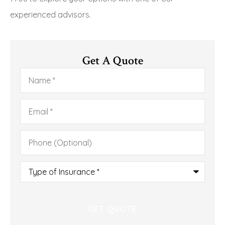
experienced advisors.
Get A Quote
Name
*
Email
*
Phone
(Optional)
Type
of
Insurance
*