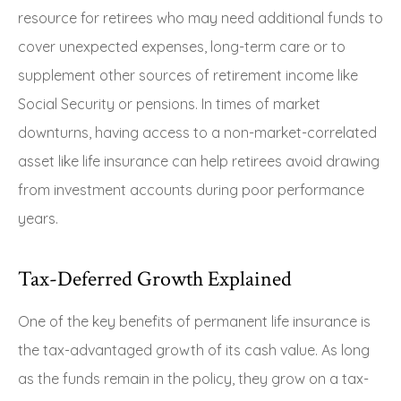
resource for retirees who may need additional funds to
cover unexpected expenses, long-term care or to
supplement other sources of retirement income like
Social Security or pensions. In times of market
downturns, having access to a non-market-correlated
asset like life insurance can help retirees avoid drawing
from investment accounts during poor performance
years.
Tax-Deferred Growth Explained
One of the key benefits of permanent life insurance is
the tax-advantaged growth of its cash value. As long
as the funds remain in the policy, they grow on a tax-