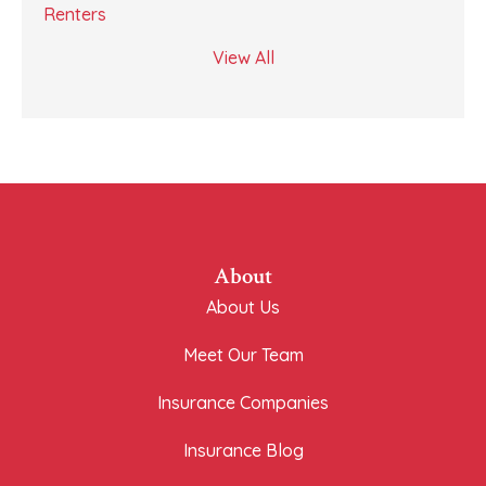
Renters
View All
About
About Us
Meet Our Team
Insurance Companies
Insurance Blog