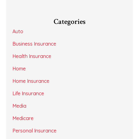
Categories
Auto
Business Insurance
Health Insurance
Home
Home Insurance
Life Insurance
Media
Medicare
Personal Insurance