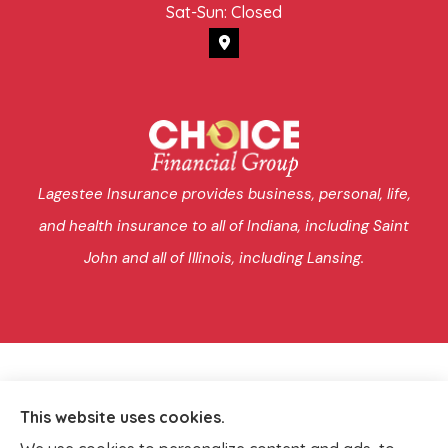
Sat-Sun: Closed
Lagestee Insurance provides business, personal, life,
and health insurance to all of Indiana, including Saint
John and all of Illinois, including Lansing.
This website uses cookies.