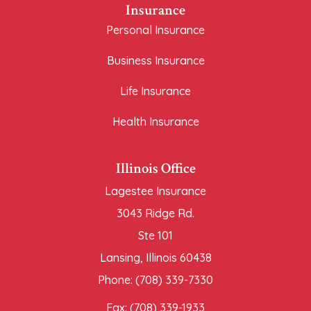
Insurance
Personal Insurance
Business Insurance
Life Insurance
Health Insurance
Illinois Office
Lagestee Insurance
3043 Ridge Rd.
Ste 101
Lansing, Illinois 60438
Phone: (708) 339-7330
Fax: (708) 339-1933