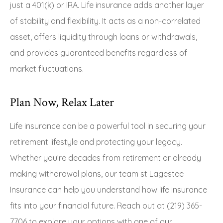
just a 401(k) or IRA. Life insurance adds another layer
of stability and flexibility. It acts as a non-correlated
asset, offers liquidity through loans or withdrawals,
and provides guaranteed benefits regardless of
market fluctuations.
Plan Now, Relax Later
Life insurance can be a powerful tool in securing your
retirement lifestyle and protecting your legacy.
Whether you’re decades from retirement or already
making withdrawal plans, our team st Lagestee
Insurance can help you understand how life insurance
fits into your financial future. Reach out at (219) 365-
7706 to explore your options with one of our