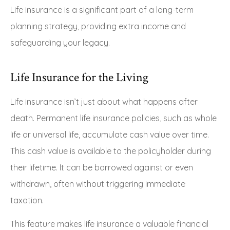
Life insurance is a significant part of a long-term
planning strategy, providing extra income and
safeguarding your legacy.
Life Insurance for the Living
Life insurance isn’t just about what happens after
death. Permanent life insurance policies, such as whole
life or universal life, accumulate cash value over time.
This cash value is available to the policyholder during
their lifetime. It can be borrowed against or even
withdrawn, often without triggering immediate
taxation.
This feature makes life insurance a valuable financial