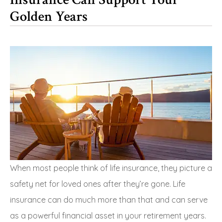
Golden Years
When most people think of life insurance, they picture a
safety net for loved ones after they’re gone. Life
insurance can do much more than that and can serve
as a powerful financial asset in your retirement years.