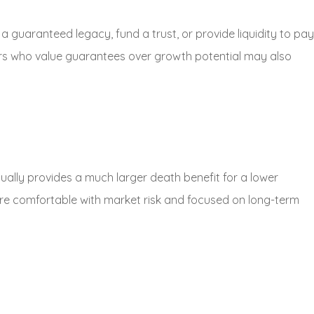
e a guaranteed legacy, fund a trust, or provide liquidity to pay
rs who value guarantees over growth potential may also
sually provides a much larger death benefit for a lower
are comfortable with market risk and focused on long-term