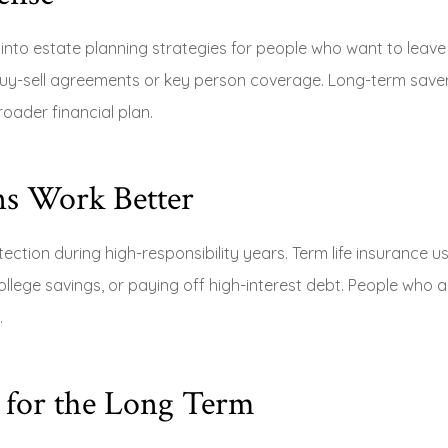
fit into estate planning strategies for people who want to leav
buy-sell agreements or key person coverage. Long-term save
roader financial plan.
s Work Better
ection during high-responsibility years. Term life insurance u
llege savings, or paying off high-interest debt. People who 
.
y for the Long Term