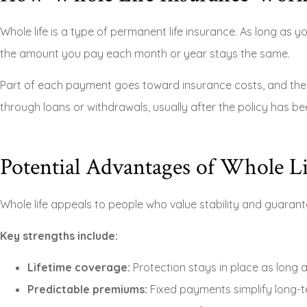
Whole life is a type of permanent life insurance. As long as 
the amount you pay each month or year stays the same.
Part of each payment goes toward insurance costs, and the r
through loans or withdrawals, usually after the policy has bee
Potential Advantages of Whole Li
Whole life appeals to people who value stability and guarant
Key strengths include:
Lifetime coverage:
Protection stays in place as long 
Predictable premiums:
Fixed payments simplify long-