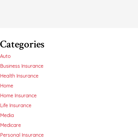
Categories
Auto
Business Insurance
Health Insurance
Home
Home Insurance
Life Insurance
Media
Medicare
Personal Insurance