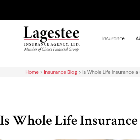
Insurance
A
Home
>
Insurance Blog
>
Is Whole Life Insurance 
Is Whole Life Insurance