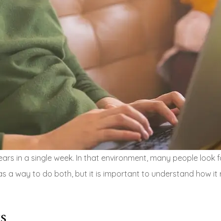
rs in a single week. In that environment, many people look fo
as a way to do both, but it is important to understand how it 
s