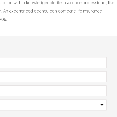
sation with a knowledgeable life insurance professional, like
n.
An experienced agency can compare life insurance
706.