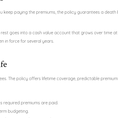
you keep paying the premiums, the policy guarantees a death b
est goes into a cash value account that grows over time at a
n in force for several years.
fe
ees. The policy offers lifetime coverage, predictable premiu
as required premiums are paid.
term budgeting.