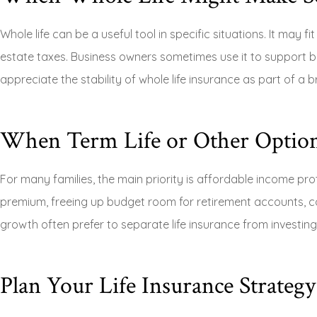
Whole life can be a useful tool in specific situations. It may 
estate taxes. Business owners sometimes use it to support 
appreciate the stability of whole life insurance as part of a b
When Term Life or Other Option
For many families, the main priority is affordable income prot
premium, freeing up budget room for retirement accounts, co
growth often prefer to separate life insurance from investing
Plan Your Life Insurance Strateg