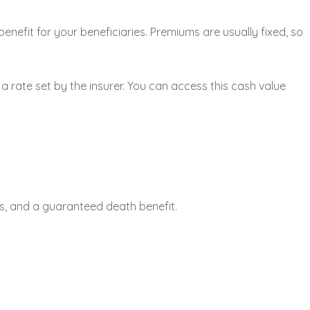
enefit for your beneficiaries. Premiums are usually fixed, so
 rate set by the insurer. You can access this cash value
ms, and a guaranteed death benefit.