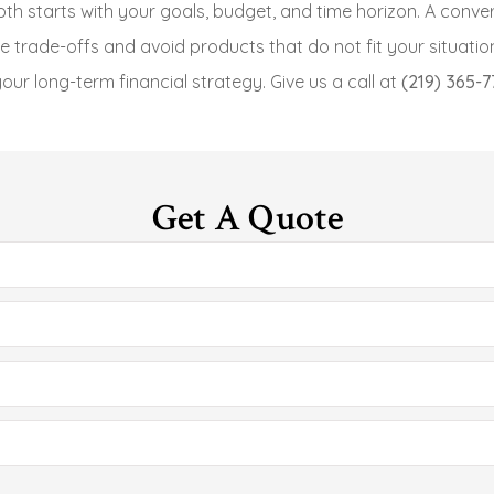
oth starts with your goals, budget, and time horizon.
A conver
e trade-offs and avoid products that do not fit your situatio
our long-term financial strategy. Give us a call at
(219) 365-7
Get A Quote