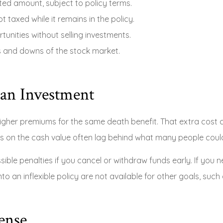
ted amount, subject to policy terms.
t taxed while it remains in the policy.
unities without selling investments.
s and downs of the stock market.
 an Investment
higher premiums for the same death benefit. That extra cost 
s on the cash value often lag behind what many people could e
sible penalties if you cancel or withdraw funds early. If yo
into an inflexible policy are not available for other goals, su
ense