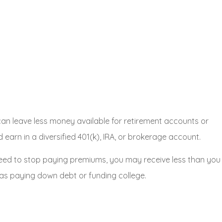
can leave less money available for retirement accounts or
arn in a diversified 401(k), IRA, or brokerage account.
u need to stop paying premiums, you may receive less than you
ch as paying down debt or funding college.