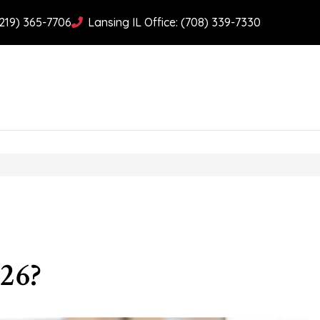
(219) 365-7706
Lansing IL Office: (708) 339-7330
26?