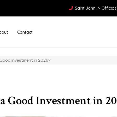
Saint John IN Office: 
bout
Contact
a Good Investment in 2026?
 a Good Investment in 20