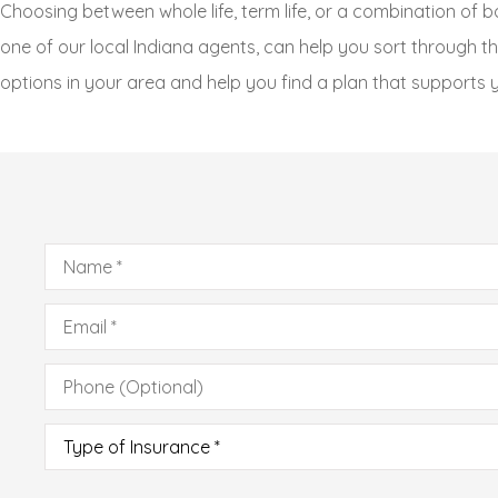
Choosing between whole life, term life, or a combination of b
one of our local Indiana agents, can help you sort through th
options in your area and help you find a plan that supports y
Name
*
Email
*
Phone
(Optional)
Type
of
Insurance
*