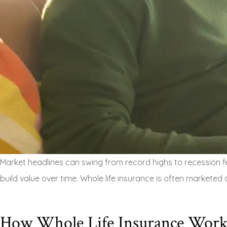
Market headlines can swing from record highs to recession fea
build value over time. Whole life insurance is often marketed 
How Whole Life Insurance Work