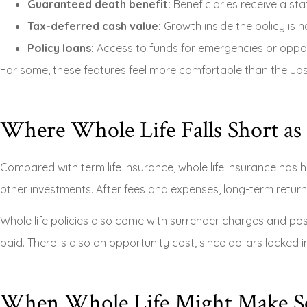
Guaranteed death benefit:
Beneficiaries receive a sta
Tax-deferred cash value:
Growth inside the policy is no
Policy loans:
Access to funds for emergencies or opport
For some, these features feel more comfortable than the up
Where Whole Life Falls Short as
Compared with term life insurance, whole life insurance has 
other investments. After fees and expenses, long-term return
Whole life policies also come with surrender charges and pos
paid. There is also an opportunity cost, since dollars locked 
When Whole Life Might Make S