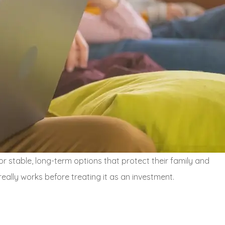
r stable, long-term options that protect their family and
really works before treating it as an investment.