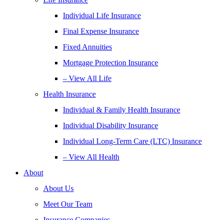
Individual Life Insurance
Final Expense Insurance
Fixed Annuities
Mortgage Protection Insurance
– View All Life
Health Insurance
Individual & Family Health Insurance
Individual Disability Insurance
Individual Long-Term Care (LTC) Insurance
– View All Health
About
About Us
Meet Our Team
Insurance Companies