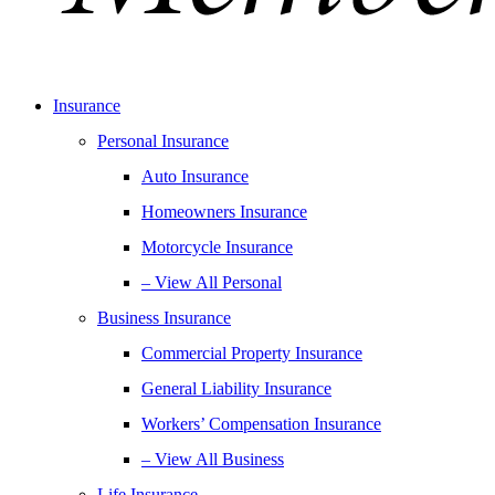
Insurance
Personal Insurance
Auto Insurance
Homeowners Insurance
Motorcycle Insurance
– View All Personal
Business Insurance
Commercial Property Insurance
General Liability Insurance
Workers’ Compensation Insurance
– View All Business
Life Insurance