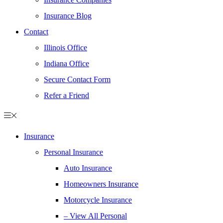
Insurance Blog
Contact
Illinois Office
Indiana Office
Secure Contact Form
Refer a Friend
Insurance
Personal Insurance
Auto Insurance
Homeowners Insurance
Motorcycle Insurance
– View All Personal