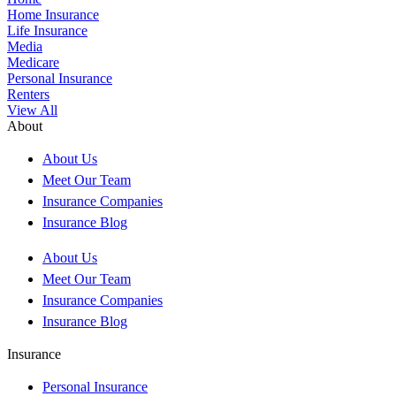
Home Insurance
Life Insurance
Media
Medicare
Personal Insurance
Renters
View All
About
About Us
Meet Our Team
Insurance Companies
Insurance Blog
About Us
Meet Our Team
Insurance Companies
Insurance Blog
Insurance
Personal Insurance