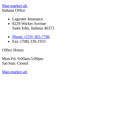
Map-marker-alt
Indiana Office
Lagestee Insurance
8229 Wicker Avenue
Saint John, Indiana 46373
Phone: (219) 365-7706
Fax: (708) 339-1933
Office Hours:
Mon-Fri: 9:00am-5:00pm
Sat-Sun: Closed
Map-marker-alt