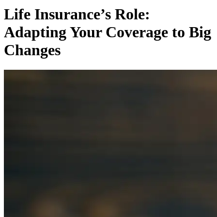
Life Insurance’s Role:
Adapting Your Coverage to Big
Changes