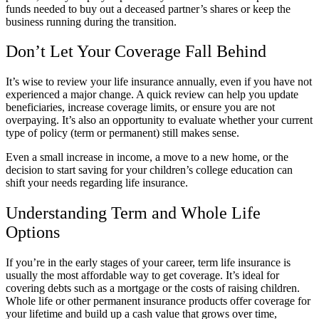
funds needed to buy out a deceased partner’s shares or keep the
business running during the transition.
Don’t Let Your Coverage Fall Behind
It’s wise to review your life insurance annually, even if you have not
experienced a major change. A quick review can help you update
beneficiaries, increase coverage limits, or ensure you are not
overpaying. It’s also an opportunity to evaluate whether your current
type of policy (term or permanent) still makes sense.
Even a small increase in income, a move to a new home, or the
decision to start saving for your children’s college education can
shift your needs regarding life insurance.
Understanding Term and Whole Life
Options
If you’re in the early stages of your career, term life insurance is
usually the most affordable way to get coverage. It’s ideal for
covering debts such as a mortgage or the costs of raising children.
Whole life or other permanent insurance products offer coverage for
your lifetime and build up a cash value that grows over time,