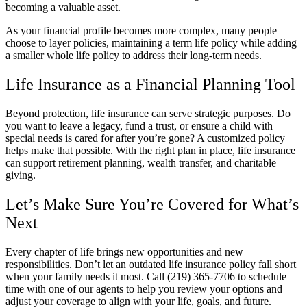
becoming a valuable asset.
As your financial profile becomes more complex, many people
choose to layer policies, maintaining a term life policy while adding
a smaller whole life policy to address their long-term needs.
Life Insurance as a Financial Planning Tool
Beyond protection, life insurance can serve strategic purposes. Do
you want to leave a legacy, fund a trust, or ensure a child with
special needs is cared for after you’re gone? A customized policy
helps make that possible. With the right plan in place, life insurance
can support retirement planning, wealth transfer, and charitable
giving.
Let’s Make Sure You’re Covered for What’s
Next
Every chapter of life brings new opportunities and new
responsibilities. Don’t let an outdated life insurance policy fall short
when your family needs it most. Call
(219) 365-7706
to schedule
time with one of our agents to help you review your options and
adjust your coverage to align with your life, goals, and future.