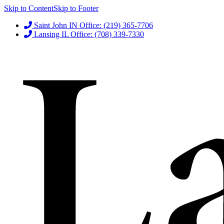
Skip to Content
Skip to Footer
Saint John IN Office: (219) 365-7706
Lansing IL Office: (708) 339-7330