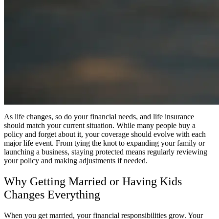
As life changes, so do your financial needs, and life insurance
should match your current situation. While many people buy a
policy and forget about it, your coverage should evolve with each
major life event. From tying the knot to expanding your family or
launching a business, staying protected means regularly reviewing
your policy and making adjustments if needed.
Why Getting Married or Having Kids
Changes Everything
When you get married, your financial responsibilities grow. Your