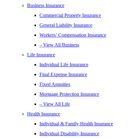
Business Insurance
Commercial Property Insurance
General Liability Insurance
Workers’ Compensation Insurance
– View All Business
Life Insurance
Individual Life Insurance
Final Expense Insurance
Fixed Annuities
Mortgage Protection Insurance
– View All Life
Health Insurance
Individual & Family Health Insurance
Individual Disability Insurance