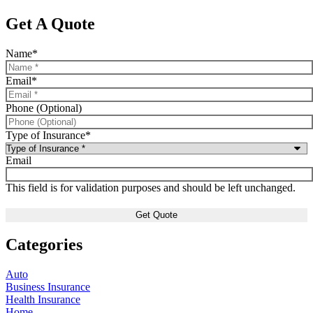
Get A Quote
Name
*
Email
*
Phone (Optional)
Type of Insurance
*
Email
This field is for validation purposes and should be left unchanged.
Categories
Auto
Business Insurance
Health Insurance
Home