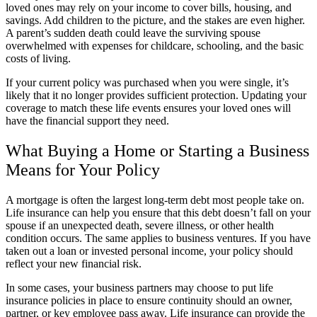
loved ones may rely on your income to cover bills, housing, and
savings. Add children to the picture, and the stakes are even higher.
A parent’s sudden death could leave the surviving spouse
overwhelmed with expenses for childcare, schooling, and the basic
costs of living.
If your current policy was purchased when you were single, it’s
likely that it no longer provides sufficient protection. Updating your
coverage to match these life events ensures your loved ones will
have the financial support they need.
What Buying a Home or Starting a Business
Means for Your Policy
A mortgage is often the largest long-term debt most people take on.
Life insurance can help you ensure that this debt doesn’t fall on your
spouse if an unexpected death, severe illness, or other health
condition occurs. The same applies to business ventures. If you have
taken out a loan or invested personal income, your policy should
reflect your new financial risk.
In some cases, your business partners may choose to put life
insurance policies in place to ensure continuity should an owner,
partner, or key employee pass away. Life insurance can provide the