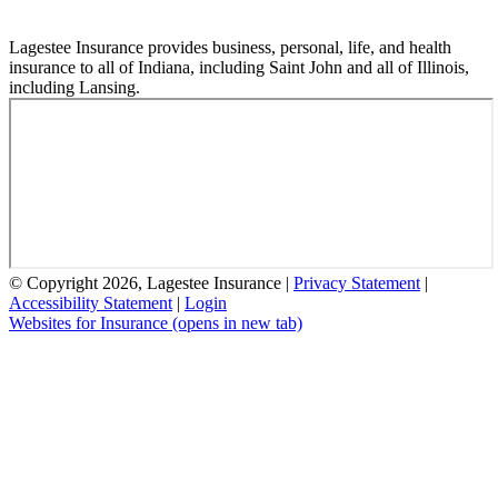
Lagestee Insurance provides business, personal, life, and health
insurance to all of Indiana, including Saint John and all of Illinois,
including Lansing.
© Copyright 2026, Lagestee Insurance
|
Privacy Statement
|
Accessibility Statement
|
Login
Websites for Insurance
(opens in new tab)