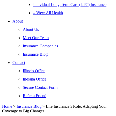
Individual Long-Term Care (LTC) Insurance
– View All Health
About
About Us
Meet Our Team
Insurance Companies
Insurance Blog
Contact
Illinois Office
Indiana Office
Secure Contact Form
Refer a Friend
Home
>
Insurance Blog
>
Life Insurance’s Role: Adapting Your
Coverage to Big Changes