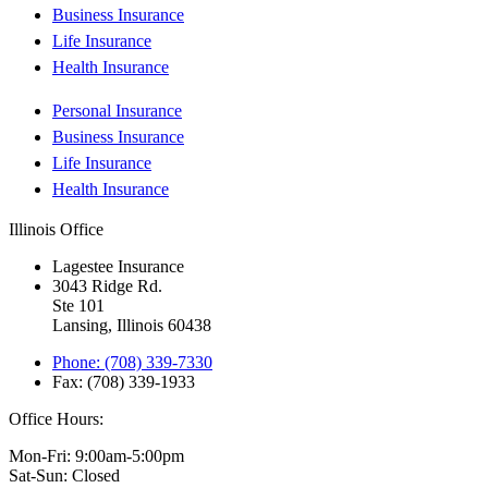
Business Insurance
Life Insurance
Health Insurance
Personal Insurance
Business Insurance
Life Insurance
Health Insurance
Illinois Office
Lagestee Insurance
3043 Ridge Rd.
Ste 101
Lansing, Illinois 60438
Phone: (708) 339-7330
Fax: (708) 339-1933
Office Hours:
Mon-Fri: 9:00am-5:00pm
Sat-Sun: Closed