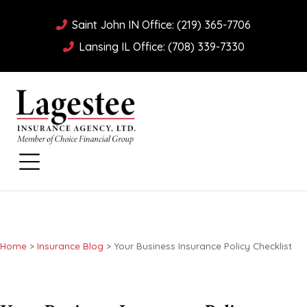
Saint John IN Office: (219) 365-7706
Lansing IL Office: (708) 339-7330
Home
>
Insurance Blog
>
Your Business Insurance Policy Checklist