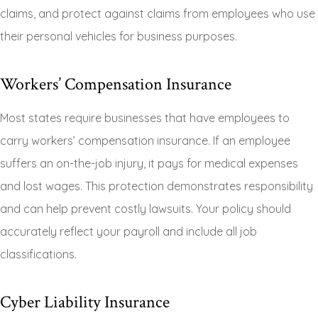
claims, and protect against claims from employees who use
their personal vehicles for business purposes.
Workers’ Compensation Insurance
Most states require businesses that have employees to
carry workers’ compensation insurance. If an employee
suffers an on-the-job injury, it pays for medical expenses
and lost wages. This protection demonstrates responsibility
and can help prevent costly lawsuits. Your policy should
accurately reflect your payroll and include all job
classifications.
Cyber Liability Insurance