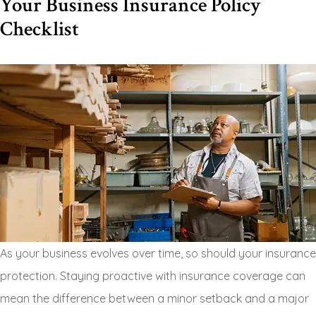
Your Business Insurance Policy
Checklist
As your business evolves over time, so should your insurance
protection. Staying proactive with insurance coverage can
mean the difference between a minor setback and a major