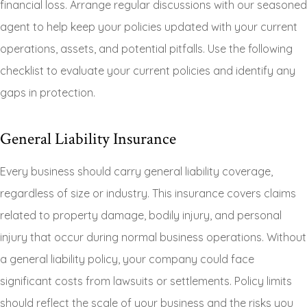
financial loss. Arrange regular discussions with our seasoned
agent to help keep your policies updated with your current
operations, assets, and potential pitfalls. Use the following
checklist to evaluate your current policies and identify any
gaps in protection.
General Liability Insurance
Every business should carry general liability coverage,
regardless of size or industry. This insurance covers claims
related to property damage, bodily injury, and personal
injury that occur during normal business operations. Without
a general liability policy, your company could face
significant costs from lawsuits or settlements. Policy limits
should reflect the scale of your business and the risks you