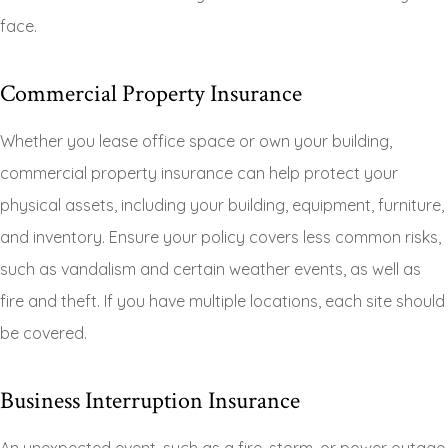
face.
Commercial Property Insurance
Whether you lease office space or own your building,
commercial property insurance can help protect your
physical assets, including your building, equipment, furniture,
and inventory. Ensure your policy covers less common risks,
such as vandalism and certain weather events, as well as
fire and theft. If you have multiple locations, each site should
be covered.
Business Interruption Insurance