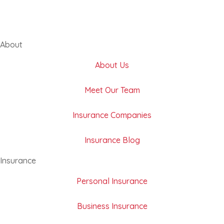
About
About Us
Meet Our Team
Insurance Companies
Insurance Blog
Insurance
Personal Insurance
Business Insurance