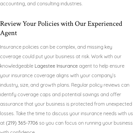
accounting, and consulting industries.
Review Your Policies with Our Experienced
Agent
Insurance policies can be complex, and missing key
coverage could put your business at risk. Work with our
knowledgeable
Lagestee Insurance
agent to help ensure
your insurance coverage aligns with your company’s
industry, size, and growth plans. Regular policy reviews can
identify coverage caps and potential savings and offer
assurance that your business is protected from unexpected
losses. Take the time to discuss your insurance needs with us
at
(219) 365-7706
so you can focus on running your business
with confidence.