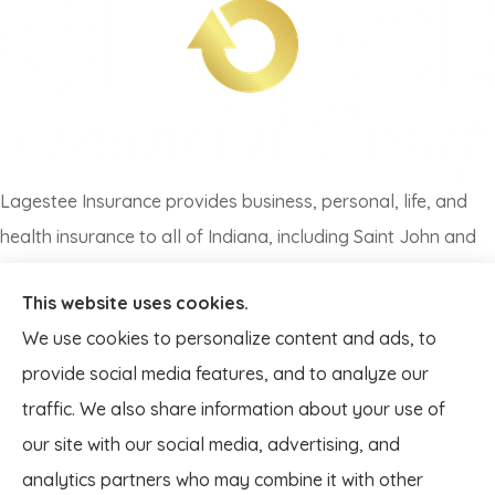
Lagestee Insurance provides business, personal, life, and
health insurance to all of Indiana, including Saint John and
all of Illinois, including Lansing.
This website uses cookies.
We use cookies to personalize content and ads, to
provide social media features, and to analyze our
traffic. We also share information about your use of
our site with our social media, advertising, and
analytics partners who may combine it with other