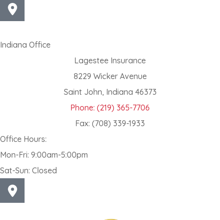
Indiana Office
Lagestee Insurance
8229 Wicker Avenue
Saint John, Indiana 46373
Phone: (219) 365-7706
Fax: (708) 339-1933
Office Hours:
Mon-Fri: 9:00am-5:00pm
Sat-Sun: Closed