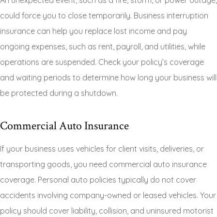
An unexpected event, such as a fire, storm, or power outage,
could force you to close temporarily. Business interruption
insurance can help you replace lost income and pay
ongoing expenses, such as rent, payroll, and utilities, while
operations are suspended. Check your policy’s coverage
and waiting periods to determine how long your business will
be protected during a shutdown.
Commercial Auto Insurance
If your business uses vehicles for client visits, deliveries, or
transporting goods, you need commercial auto insurance
coverage. Personal auto policies typically do not cover
accidents involving company-owned or leased vehicles. Your
policy should cover liability, collision, and uninsured motorist