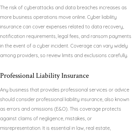
The risk of cyberattacks and data breaches increases as
more business operations move online. Cyber liability
insurance can cover expenses related to data recovery,
notification requirements, legal fees, and ransom payments
in the event of a cyber incident. Coverage can vary widely
among providers, so review limits and exclusions carefully.
Professional Liability Insurance
Any business that provides professional services or advice
should consider professional liability insurance, also known
as errors and omissions (E&O). This coverage protects
against claims of negligence, mistakes, or
misrepresentation. It is essential in law, real estate,