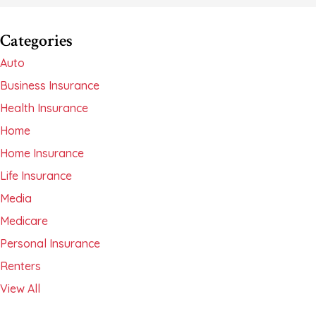
Categories
Auto
Business Insurance
Health Insurance
Home
Home Insurance
Life Insurance
Media
Medicare
Personal Insurance
Renters
View All