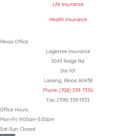
Life Insurance
Health Insurance
Illinois Office
Lagestee Insurance
3043 Ridge Rd.
Ste 101
Lansing, Illinois 60438
Phone: (708) 339-7330
Fax: (708) 339-1933
Office Hours:
Mon-Fri: 9:00am-5:00pm
Sat-Sun: Closed