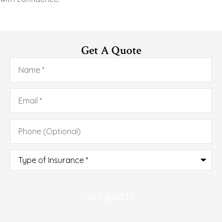
Get A Quote
Name
*
Email
*
Phone
(Optional)
Type
of
Insurance
*