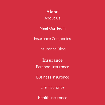
About
About Us
Meet Our Team
Insurance Companies
Insurance Blog
Insurance
Personal Insurance
Business Insurance
Life Insurance
Health Insurance