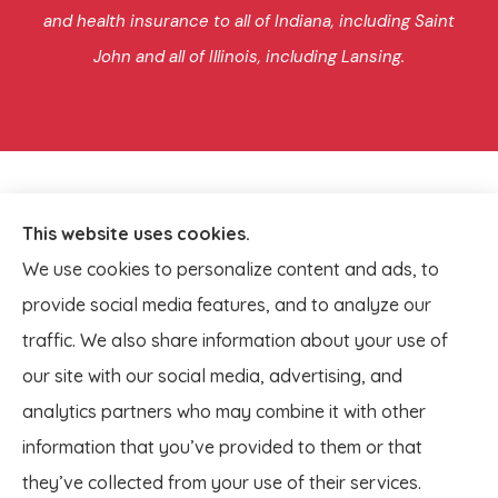
and health insurance to all of Indiana, including Saint
John and all of Illinois, including Lansing.
This website uses cookies.
We use cookies to personalize content and ads, to
provide social media features, and to analyze our
traffic. We also share information about your use of
our site with our social media, advertising, and
analytics partners who may combine it with other
information that you’ve provided to them or that
© Copyright 2026, Lagestee Insurance
|
Privacy Statement
|
they’ve collected from your use of their services.
Accessibility Statement
|
Login