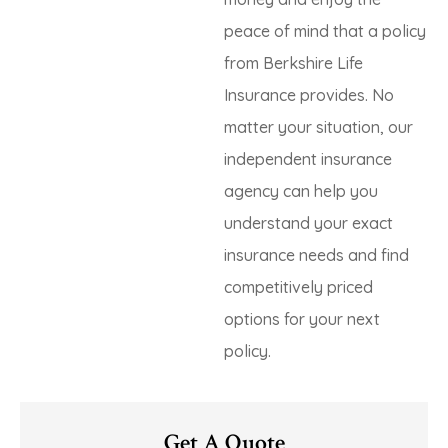
peace of mind that a policy
from Berkshire Life
Insurance provides. No
matter your situation, our
independent insurance
agency can help you
understand your exact
insurance needs and find
competitively priced
options for your next
policy.
Get A Quote