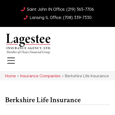
Saint John IN Office: (219) 365-7706
Lansing IL Office: (708) 339-7330
Home
>
Insurance Companies
>
Berkshire Life Insurance
Berkshire Life Insurance