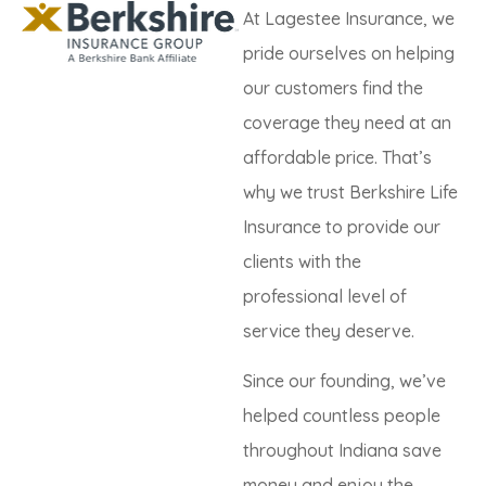
At Lagestee Insurance, we
pride ourselves on helping
our customers find the
coverage they need at an
affordable price. That’s
why we trust Berkshire Life
Insurance to provide our
clients with the
professional level of
service they deserve.
Since our founding, we’ve
helped countless people
throughout Indiana save
money and enjoy the