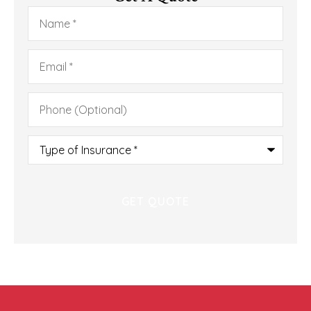
Name
*
Email
*
Phone
(Optional)
Type
of
Insurance
*