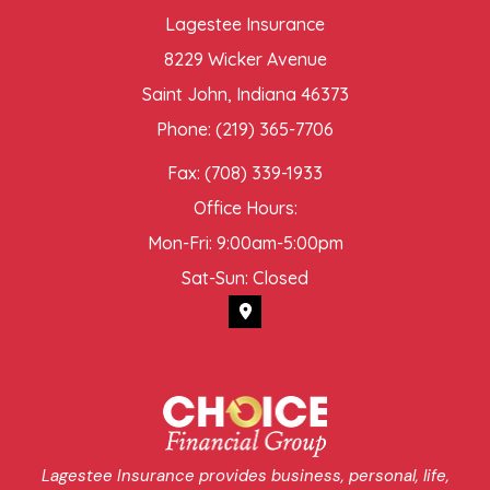
Lagestee Insurance
8229 Wicker Avenue
Saint John, Indiana 46373
Phone: (219) 365-7706
Fax: (708) 339-1933
Office Hours:
Mon-Fri: 9:00am-5:00pm
Sat-Sun: Closed
Lagestee Insurance provides business, personal, life,