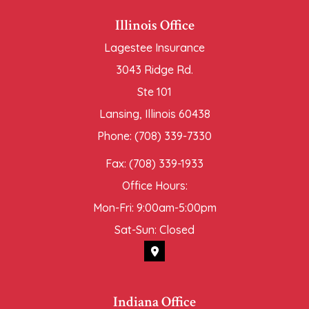
Illinois Office
Lagestee Insurance
3043 Ridge Rd.
Ste 101
Lansing, Illinois 60438
Phone: (708) 339-7330
Fax: (708) 339-1933
Office Hours:
Mon-Fri: 9:00am-5:00pm
Sat-Sun: Closed
Indiana Office