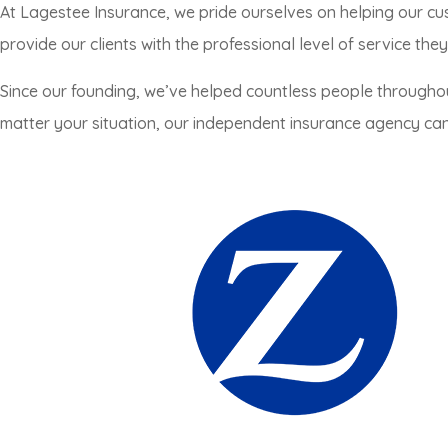
At Lagestee Insurance, we pride ourselves on helping our cu
provide our clients with the professional level of service the
Since our founding, we’ve helped countless people througho
matter your situation, our independent insurance agency can