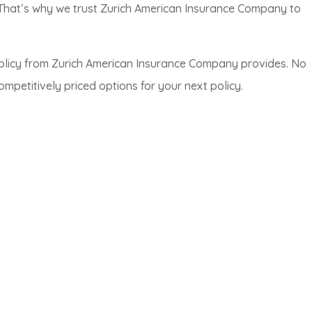
 That’s why we trust Zurich American Insurance Company to
olicy from Zurich American Insurance Company provides. No
petitively priced options for your next policy.