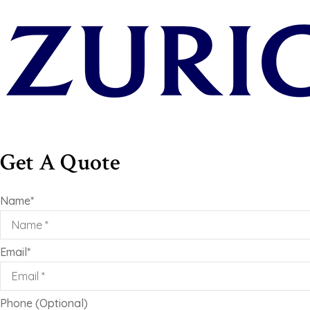
Get A Quote
Name
*
Email
*
Phone (Optional)