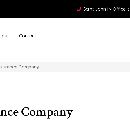
Saint John IN Office: 
bout
Contact
Insurance Company
ance Company