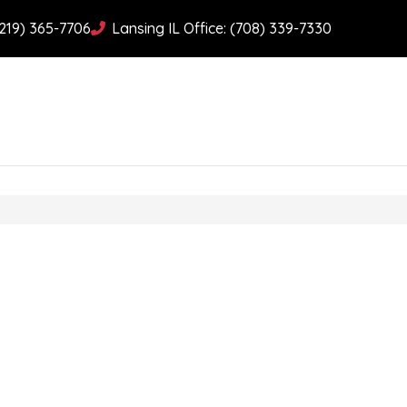
(219) 365-7706
Lansing IL Office: (708) 339-7330