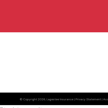
© Copyright 2026, Lagestee Insurance
|
Privacy Statement
|
Acc