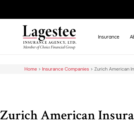
Insurance
A
Home
>
Insurance Companies
>
Zurich American 
Zurich American Insur