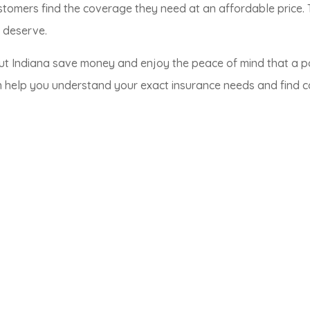
stomers find the coverage they need at an affordable price.
y deserve.
ut Indiana save money and enjoy the peace of mind that a p
 help you understand your exact insurance needs and find com