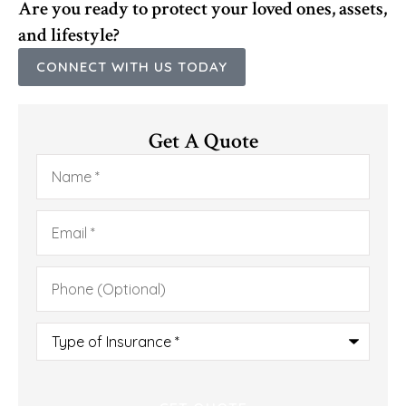
Are you ready to protect your loved ones, assets,
and lifestyle?
CONNECT WITH US TODAY
Get A Quote
Name
*
Email
*
Phone
(Optional)
Type
of
Insurance
*