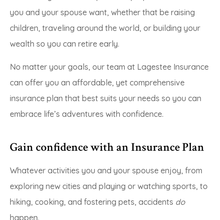
you and your spouse want, whether that be raising
children, traveling around the world, or building your
wealth so you can retire early.
No matter your goals, our team at Lagestee Insurance
can offer you an affordable, yet comprehensive
insurance plan that best suits your needs so you can
embrace life’s adventures with confidence.
Gain confidence with an Insurance Plan
Whatever activities you and your spouse enjoy, from
exploring new cities and playing or watching sports, to
hiking, cooking, and fostering pets, accidents
do
happen.