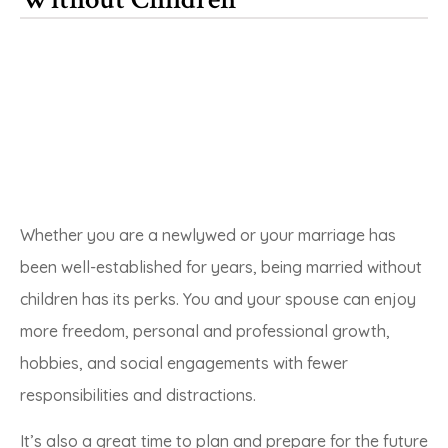
Whether you are a newlywed or your marriage has
been well-established for years, being married without
children has its perks. You and your spouse can enjoy
more freedom, personal and professional growth,
hobbies, and social engagements with fewer
responsibilities and distractions.
It’s also a great time to plan and prepare for the future