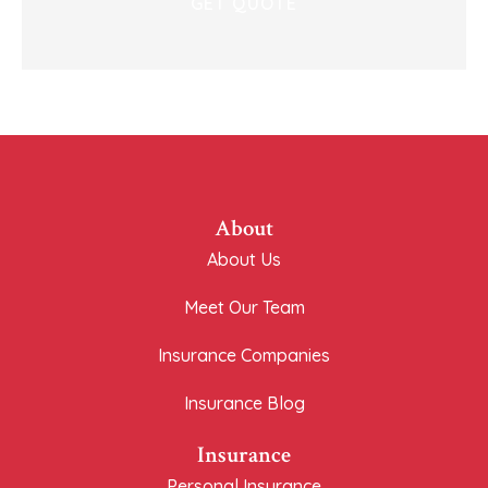
About
About Us
Meet Our Team
Insurance Companies
Insurance Blog
Insurance
Personal Insurance