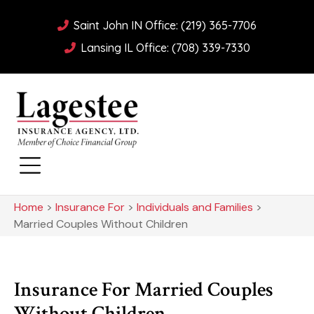
Saint John IN Office: (219) 365-7706
Lansing IL Office: (708) 339-7330
Home
>
Insurance For
>
Individuals and Families
>
Married Couples Without Children
Insurance For Married Couples
Without Children