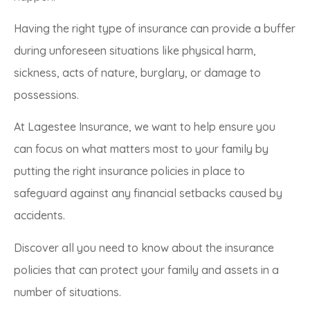
Having the right type of insurance can provide a buffer
during unforeseen situations like physical harm,
sickness, acts of nature, burglary, or damage to
possessions.
At Lagestee Insurance, we want to help ensure you
can focus on what matters most to your family by
putting the right insurance policies in place to
safeguard against any financial setbacks caused by
accidents.
Discover all you need to know about the insurance
policies that can protect your family and assets in a
number of situations.