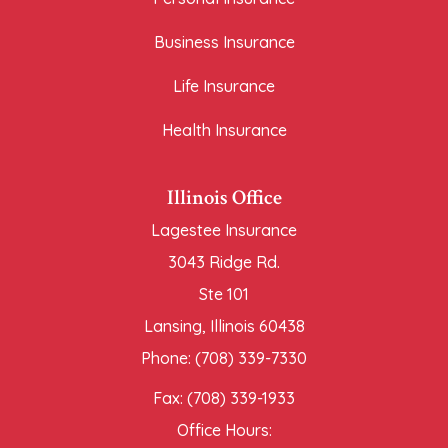
Business Insurance
Life Insurance
Health Insurance
Illinois Office
Lagestee Insurance
3043 Ridge Rd.
Ste 101
Lansing, Illinois 60438
Phone: (708) 339-7330
Fax: (708) 339-1933
Office Hours: