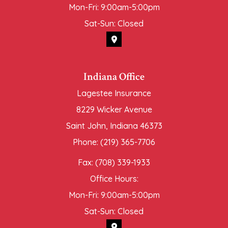
Mon-Fri: 9:00am-5:00pm
Sat-Sun: Closed
Indiana Office
Lagestee Insurance
8229 Wicker Avenue
Saint John, Indiana 46373
Phone: (219) 365-7706
Fax: (708) 339-1933
Office Hours:
Mon-Fri: 9:00am-5:00pm
Sat-Sun: Closed