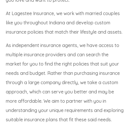
At Lagestee Insurance, we work with married couples
like you throughout Indiana and develop custom
insurance policies that match their lifestyle and assets.
As independent insurance agents, we have access to
multiple insurance providers and can search the
market for you to find the right policies that suit your
needs and budget. Rather than purchasing insurance
through a large company directly, we take a custom
approach, which can serve you better and may be
more affordable. We aim to partner with you in
understanding your unique requirements and exploring
suitable insurance plans that fit these said needs.