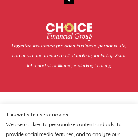
Lagestee Insurance provides business, personal, life,
and health insurance to all of Indiana, including Saint
John and all of Illinois, including Lansing.
This website uses cookies.
We use cookies to personalize content and ads, to
provide social media features, and to analyze our