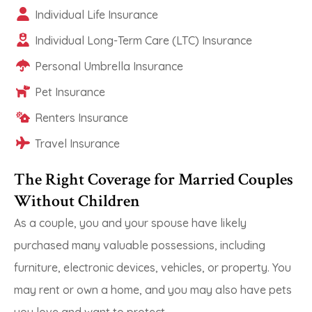
Individual Life Insurance
Individual Long-Term Care (LTC) Insurance
Personal Umbrella Insurance
Pet Insurance
Renters Insurance
Travel Insurance
The Right Coverage for Married Couples
Without Children
As a couple, you and your spouse have likely
purchased many valuable possessions, including
furniture, electronic devices, vehicles, or property. You
may rent or own a home, and you may also have pets
you love and want to protect.