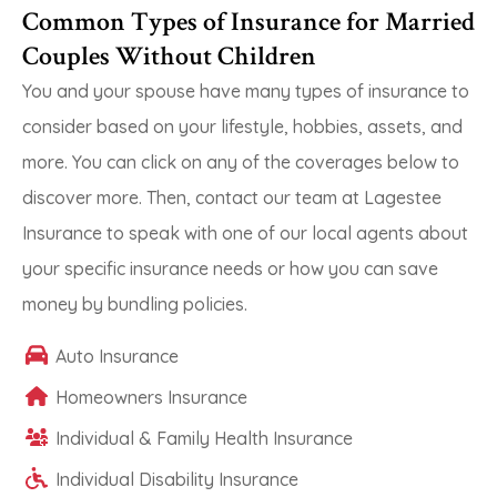
Common Types of Insurance for Married
Couples Without Children
You and your spouse have many types of insurance to
consider based on your lifestyle, hobbies, assets, and
more. You can click on any of the coverages below to
discover more. Then, contact our team at Lagestee
Insurance to speak with one of our local agents about
your specific insurance needs or how you can save
money by bundling policies.
Auto Insurance
Homeowners Insurance
Individual & Family Health Insurance
Individual Disability Insurance