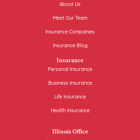
About Us
Meet Our Team
Insurance Companies
Insurance Blog
Insurance
Personal Insurance
Business Insurance
Life Insurance
Health Insurance
Illinois Office