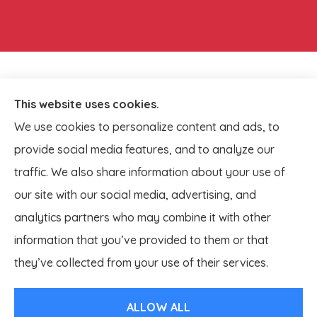
This website uses cookies.
We use cookies to personalize content and ads, to
provide social media features, and to analyze our
traffic. We also share information about your use of
our site with our social media, advertising, and
analytics partners who may combine it with other
information that you’ve provided to them or that
© Copyright 2026, Lagestee Insurance
|
Privacy Statement
|
they’ve collected from your use of their services.
Accessibility Statement
|
Login
ALLOW ALL