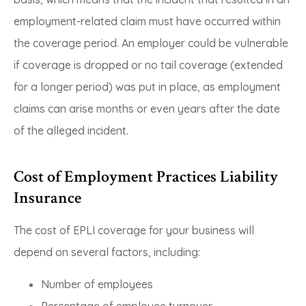
employment-related claim must have occurred within
the coverage period. An employer could be vulnerable
if coverage is dropped or no tail coverage (extended
for a longer period) was put in place, as employment
claims can arise months or even years after the date
of the alleged incident.
Cost of Employment Practices Liability
Insurance
The cost of EPLI coverage for your business will
depend on several factors, including:
Number of employees
Percentage of employee turnover