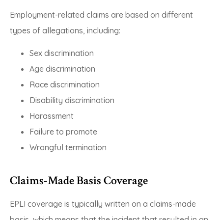
Employment-related claims are based on different
types of allegations, including:
Sex discrimination
Age discrimination
Race discrimination
Disability discrimination
Harassment
Failure to promote
Wrongful termination
Claims-Made Basis Coverage
EPLI coverage is typically written on a claims-made
basis, which means that the incident that resulted in an