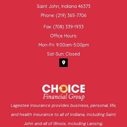
Saint John, Indiana 46373
Phone: (219) 365-7706
Fax: (708) 339-1933
Office Hours:
Mon-Fri: 9:00am-5:00pm
Sat-Sun: Closed
Lagestee Insurance provides business, personal, life,
and health insurance to all of Indiana, including Saint
John and all of Illinois, including Lansing.