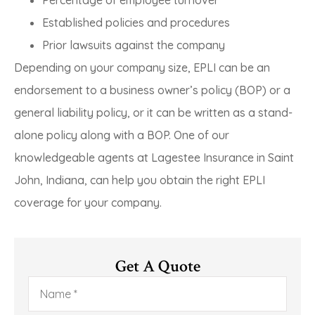
Established policies and procedures
Prior lawsuits against the company
Depending on your company size, EPLI can be an
endorsement to a business owner’s policy (BOP) or a
general liability policy, or it can be written as a stand-
alone policy along with a BOP. One of our
knowledgeable agents at Lagestee Insurance in Saint
John, Indiana, can help you obtain the right EPLI
coverage for your company.
Get A Quote
Name
*