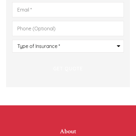
Email
*
Phone
(Optional)
Type
of
Insurance
*
About