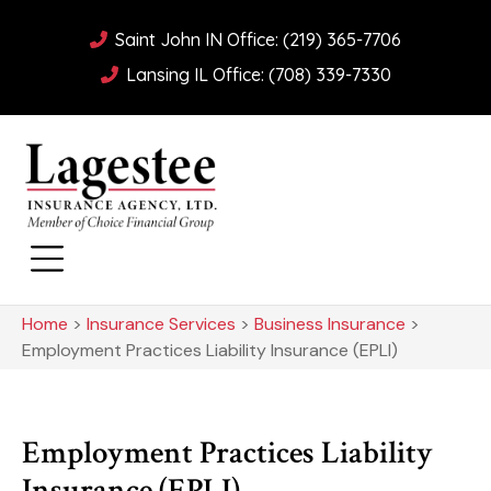
Saint John IN Office: (219) 365-7706
Lansing IL Office: (708) 339-7330
Home
>
Insurance Services
>
Business Insurance
>
Employment Practices Liability Insurance (EPLI)
Employment Practices Liability
Insurance (EPLI)