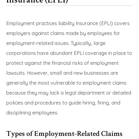
Employment practices liability Insurance (EPLI) covers
employers against claims made by employees for
employment-related issues. Typically, large
corporations have abundant EPLI coverage in place to
protect against the financial risks of employment
lawsuits. However, small and new businesses are
generally the most vulnerable to employment claims
because they may lack a legal department or detailed
policies and procedures to guide hiring, firing, and
disciplining employees.
Types of Employment-Related Claims