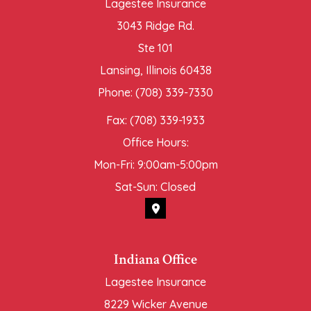
Lagestee Insurance
3043 Ridge Rd.
Ste 101
Lansing, Illinois 60438
Phone: (708) 339-7330
Fax: (708) 339-1933
Office Hours:
Mon-Fri: 9:00am-5:00pm
Sat-Sun: Closed
Indiana Office
Lagestee Insurance
8229 Wicker Avenue