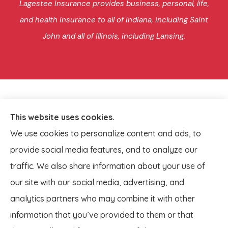
Lagestee Insurance provides business, personal, life,
and health insurance to all of Indiana, including Saint
John and all of Illinois, including Lansing.
This website uses cookies.
We use cookies to personalize content and ads, to
provide social media features, and to analyze our
traffic. We also share information about your use of
our site with our social media, advertising, and
analytics partners who may combine it with other
information that you’ve provided to them or that
© Copyright 2026, Lagestee Insurance
|
Privacy Statement
|