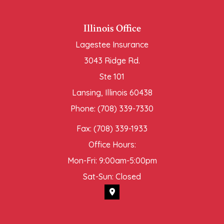
Illinois Office
Lagestee Insurance
3043 Ridge Rd.
Ste 101
Lansing, Illinois 60438
Phone: (708) 339-7330
Fax: (708) 339-1933
Office Hours:
Mon-Fri: 9:00am-5:00pm
Sat-Sun: Closed