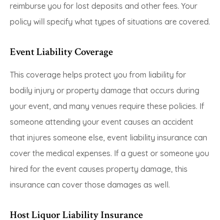
reimburse you for lost deposits and other fees. Your
policy will specify what types of situations are covered.
Event Liability Coverage
This coverage helps protect you from liability for
bodily injury or property damage that occurs during
your event, and many venues require these policies. If
someone attending your event causes an accident
that injures someone else, event liability insurance can
cover the medical expenses. If a guest or someone you
hired for the event causes property damage, this
insurance can cover those damages as well.
Host Liquor Liability Insurance