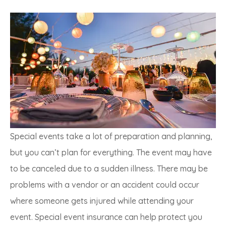
Special events take a lot of preparation and planning,
but you can’t plan for everything. The event may have
to be canceled due to a sudden illness. There may be
problems with a vendor or an accident could occur
where someone gets injured while attending your
event. Special event insurance can help protect you