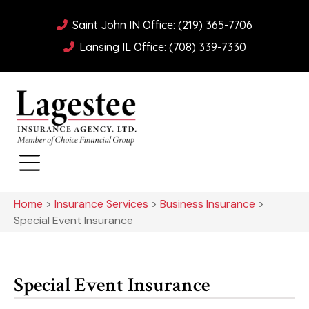
Saint John IN Office: (219) 365-7706
Lansing IL Office: (708) 339-7330
Home
>
Insurance Services
>
Business Insurance
>
Special Event Insurance
Special Event Insurance