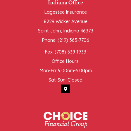
Indiana Office
Lagestee Insurance
8229 Wicker Avenue
Saint John, Indiana 46373
Phone: (219) 365-7706
Fax: (708) 339-1933
Office Hours:
Mon-Fri: 9:00am-5:00pm
Sat-Sun: Closed