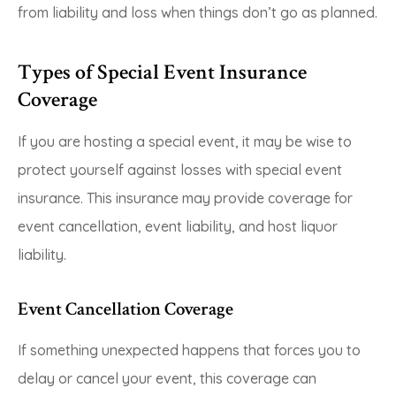
from liability and loss when things don’t go as planned.
Types of Special Event Insurance
Coverage
If you are hosting a special event, it may be wise to
protect yourself against losses with special event
insurance. This insurance may provide coverage for
event cancellation, event liability, and host liquor
liability.
Event Cancellation Coverage
If something unexpected happens that forces you to
delay or cancel your event, this coverage can