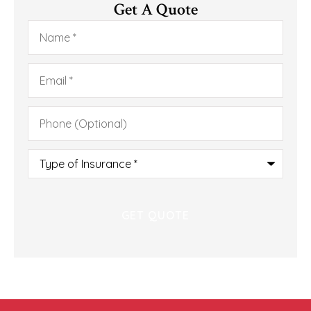
Get A Quote
Name
*
Email
*
Phone
(Optional)
Type
of
Insurance
*