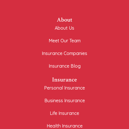
About
About Us
Meet Our Team
Insurance Companies
Insurance Blog
Insurance
Personal Insurance
Business Insurance
Life Insurance
Health Insurance