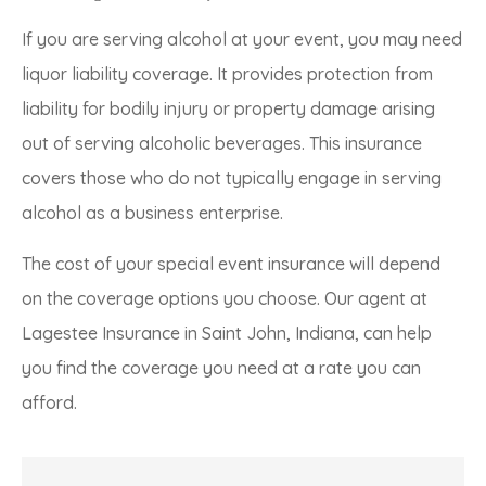
If you are serving alcohol at your event, you may need
liquor liability coverage. It provides protection from
liability for bodily injury or property damage arising
out of serving alcoholic beverages. This insurance
covers those who do not typically engage in serving
alcohol as a business enterprise.
The cost of your special event insurance will depend
on the coverage options you choose. Our agent at
Lagestee Insurance in Saint John, Indiana, can help
you find the coverage you need at a rate you can
afford.