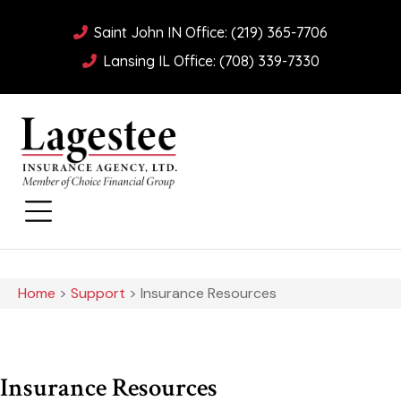
Saint John IN Office: (219) 365-7706
Lansing IL Office: (708) 339-7330
Home
>
Support
>
Insurance Resources
Insurance Resources