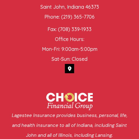
Saint John, Indiana 46373
Phone: (219) 365-7706
Fax: (708) 339-1933
Office Hours:
Mon-Fri: 9:00am-5:00pm
Sat-Sun: Closed
Lagestee Insurance provides business, personal, life,
and health insurance to all of Indiana, including Saint
John and all of Illinois, including Lansing.