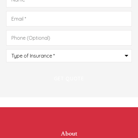
Email
*
Phone
(Optional)
Type
of
Insurance
*
About