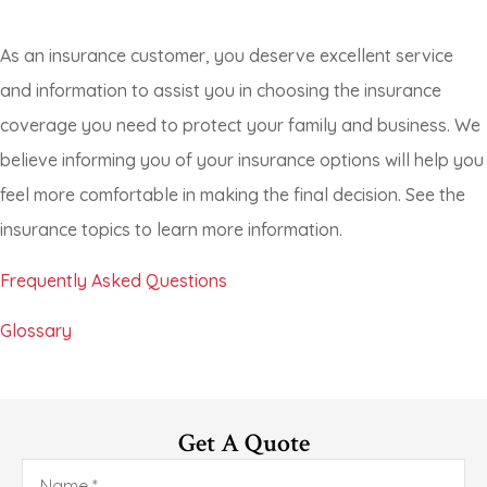
As an insurance customer, you deserve excellent service
and information to assist you in choosing the insurance
coverage you need to protect your family and business. We
believe informing you of your insurance options will help you
feel more comfortable in making the final decision. See the
insurance topics to learn more information.
Frequently Asked Questions
Glossary
Get A Quote
Name
*