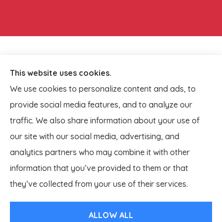
This website uses cookies.
We use cookies to personalize content and ads, to
provide social media features, and to analyze our
traffic. We also share information about your use of
our site with our social media, advertising, and
analytics partners who may combine it with other
information that you’ve provided to them or that
© Copyright 2026, Lagestee Insurance
|
Privacy Statement
|
they’ve collected from your use of their services.
Accessibility Statement
|
Login
ALLOW ALL