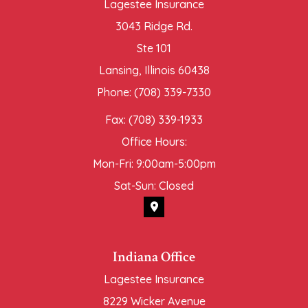
Lagestee Insurance
3043 Ridge Rd.
Ste 101
Lansing, Illinois 60438
Phone: (708) 339-7330
Fax: (708) 339-1933
Office Hours:
Mon-Fri: 9:00am-5:00pm
Sat-Sun: Closed
Indiana Office
Lagestee Insurance
8229 Wicker Avenue