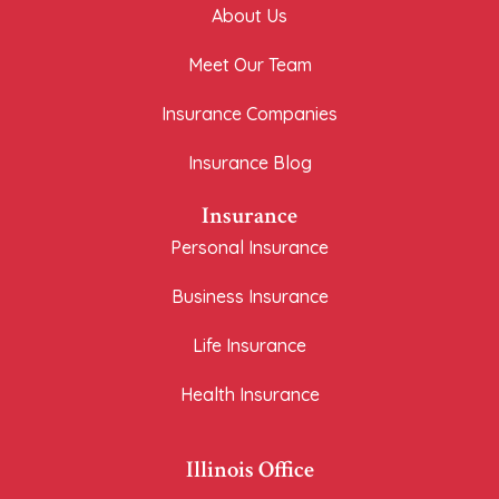
About Us
Meet Our Team
Insurance Companies
Insurance Blog
Insurance
Personal Insurance
Business Insurance
Life Insurance
Health Insurance
Illinois Office