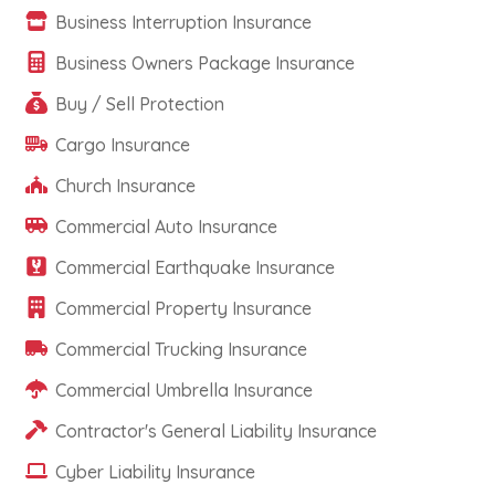
Business Interruption Insurance
Business Owners Package Insurance
Buy / Sell Protection
Cargo Insurance
Church Insurance
Commercial Auto Insurance
Commercial Earthquake Insurance
Commercial Property Insurance
Commercial Trucking Insurance
Commercial Umbrella Insurance
Contractor's General Liability Insurance
Cyber Liability Insurance