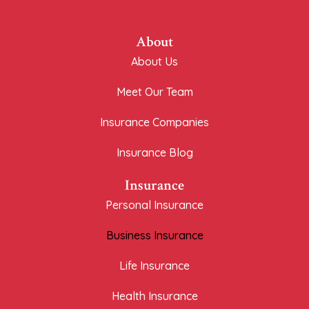
About
About Us
Meet Our Team
Insurance Companies
Insurance Blog
Insurance
Personal Insurance
Business Insurance
Life Insurance
Health Insurance