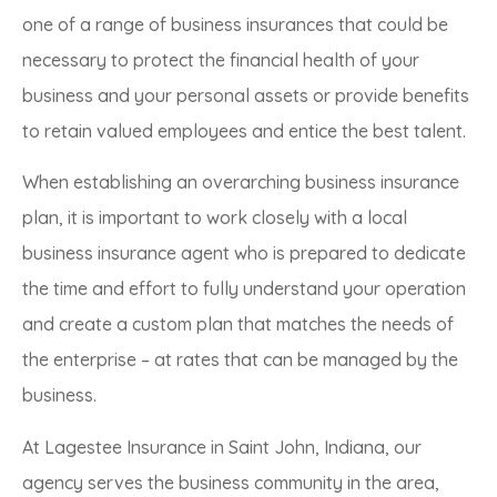
one of a range of business insurances that could be
necessary to protect the financial health of your
business and your personal assets or provide benefits
to retain valued employees and entice the best talent.
When establishing an overarching business insurance
plan, it is important to work closely with a local
business insurance agent who is prepared to dedicate
the time and effort to fully understand your operation
and create a custom plan that matches the needs of
the enterprise – at rates that can be managed by the
business.
At Lagestee Insurance in Saint John, Indiana, our
agency serves the business community in the area,