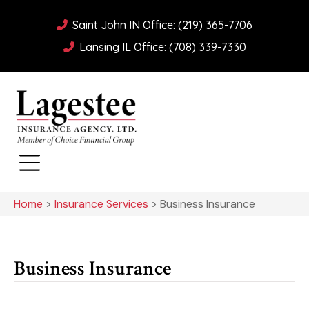
Saint John IN Office: (219) 365-7706
Lansing IL Office: (708) 339-7330
Home
>
Insurance Services
>
Business Insurance
Business Insurance