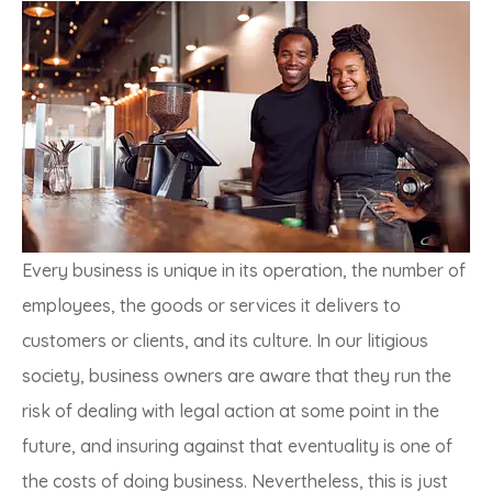
Every business is unique in its operation, the number of
employees, the goods or services it delivers to
customers or clients, and its culture. In our litigious
society, business owners are aware that they run the
risk of dealing with legal action at some point in the
future, and insuring against that eventuality is one of
the costs of doing business. Nevertheless, this is just