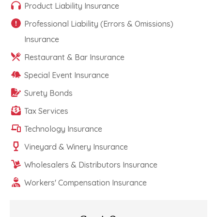
Product Liability Insurance
Professional Liability (Errors & Omissions)
Insurance
Restaurant & Bar Insurance
Special Event Insurance
Surety Bonds
Tax Services
Technology Insurance
Vineyard & Winery Insurance
Wholesalers & Distributors Insurance
Workers' Compensation Insurance