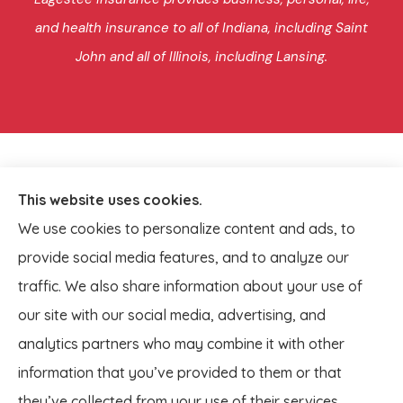
and health insurance to all of Indiana, including Saint
John and all of Illinois, including Lansing.
This website uses cookies.
We use cookies to personalize content and ads, to
provide social media features, and to analyze our
traffic. We also share information about your use of
our site with our social media, advertising, and
analytics partners who may combine it with other
information that you’ve provided to them or that
© Copyright 2026, Lagestee Insurance
|
Privacy Statement
|
they’ve collected from your use of their services.