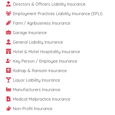
Directors & Officers Liability Insurance
Employment Practices Liability Insurance (EPLI)
Farm / Agribusiness Insurance
Garage Insurance
General Liability Insurance
Hotel & Motel Hospitality Insurance
Key Person / Employee Insurance
Kidnap & Ransom Insurance
Liquor Liability Insurance
Manufacturers Insurance
Medical Malpractice Insurance
Non-Profit Insurance