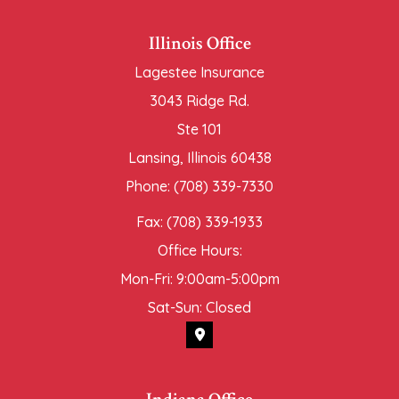
Illinois Office
Lagestee Insurance
3043 Ridge Rd.
Ste 101
Lansing, Illinois 60438
Phone: (708) 339-7330
Fax: (708) 339-1933
Office Hours:
Mon-Fri: 9:00am-5:00pm
Sat-Sun: Closed