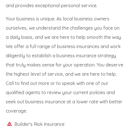
and provides exceptional personal service.
Your business is unique. As local business owners
ourselves, we understand the challenges you face on
a daily basis, and we are here to help smooth the way.
We offer a full range of business insurances and work
diligently to establish a business insurance strategy
that truly makes sense for your operation. You deserve
the highest level of service, and we are here to help.
Call to find out more or to speak with one of our
qualified agents to review your current policies and
seek out business insurance at a lower rate with better
coverage.
Builder's Risk Insurance