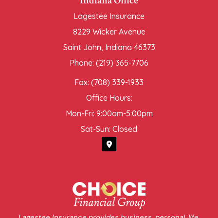
Indiana Office
Lagestee Insurance
8229 Wicker Avenue
Saint John, Indiana 46373
Phone: (219) 365-7706
Fax: (708) 339-1933
Office Hours:
Mon-Fri: 9:00am-5:00pm
Sat-Sun: Closed
Lagestee Insurance provides business, personal, life,