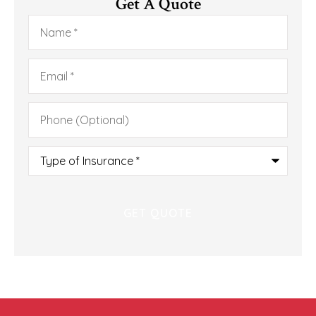
Get A Quote
Name
*
Email
*
Phone
(Optional)
Type
of
Insurance
*